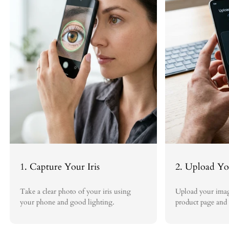
Revisions:
We are committed to ensuring you love your Iris Blink®
artwork. That's why we offer unlimited free revisions on your order
until you are completely satisfied with the final piece.
Process:
To initiate a replacement request covered under this policy,
please contact us within 30 days of receiving your order at
sales@irisblink.com. Include your order number, photos clearly
showing any damage, and a description of the issue.
Once the request is reviewed and approved, we will promptly ship a
replacement at our expense. Return shipping costs for invalid claims
will be the responsibility of the customer.
At Iris Blink®, we strive to deliver exceptional iris art and service. If
you have any other questions, please don't hesitate to reach out to our
team.
1. Capture Your Iris
2. Upload Yo
Take a clear photo of your iris using
Upload your imag
your phone and good lighting.
product page and 