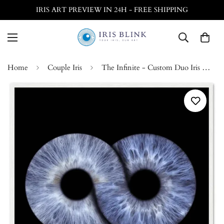
IRIS ART PREVIEW IN 24H - FREE SHIPPING
Home
Couple Iris
The Infinite - Custom Duo Iris White Framed Poster