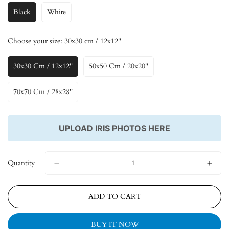
Black
White
Variant
Variant
Sold
Sold
Out
Out
Choose your size:
30x30 cm / 12x12''
Or
Or
Unavailable
Unavailable
30x30 Cm / 12x12''
50x50 Cm / 20x20''
Variant
Variant
Sold
Sold
Out
Out
70x70 Cm / 28x28''
Variant
Or
Or
Sold
Unavailable
Unavailable
Out
Or
UPLOAD IRIS PHOTOS
HERE
Unavailable
Quantity
ADD TO CART
BUY IT NOW