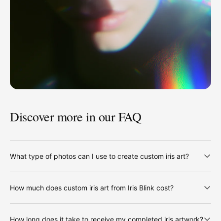
Discover more in our FAQ
What type of photos can I use to create custom iris art?
How much does custom iris art from Iris Blink cost?
How long does it take to receive my completed iris artwork?