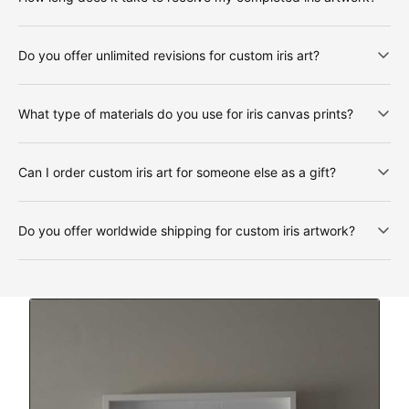
Do you offer unlimited revisions for custom iris art?
What type of materials do you use for iris canvas prints?
Can I order custom iris art for someone else as a gift?
Do you offer worldwide shipping for custom iris artwork?