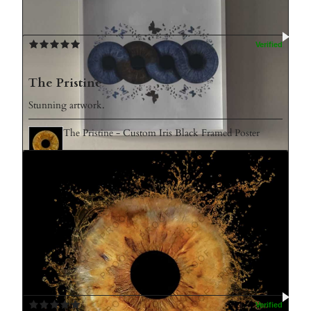
The Pristine
Stunning artwork.
The Pristine - Custom Iris Black Framed Poster