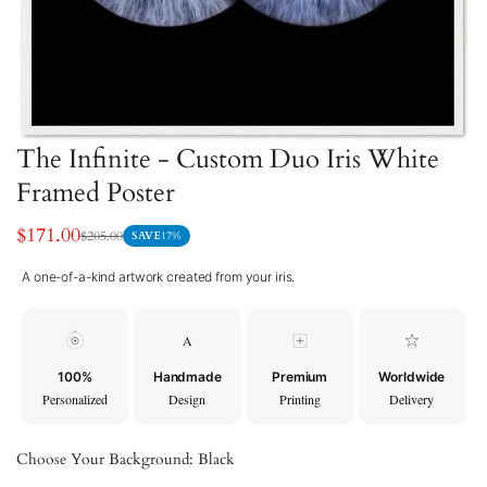
The Infinite - Custom Duo Iris White
Framed Poster
$171.00
$205.00
SAVE
17%
Sale
Regular
price
price
A one-of-a-kind artwork created from your iris.
A
100%
Handmade
Premium
Worldwide
Personalized
Design
Printing
Delivery
Choose Your Background:
Black