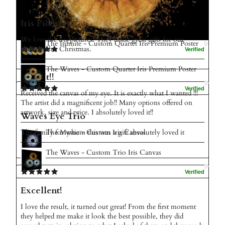
Amazing
Iris Pictures
I love my picture amazing service thank you
We love the iris pictures. They made great gifts for our
The Infinite - Custom Quartet Iris Premium Poster
children this Christmas.
The Waves - Custom Quartet Iris Premium Poster
Love It!!
Received the canvas of my eye. It is exactly what I wanted !!!
The artist did a magnificent job!! Many options offered on
artwork, size and price. I absolutely loved it!!
Waves Eye Trio
The Mystic - Custom Iris Canvas
The family for whom this was a gift absolutely loved it
The Waves - Custom Trio Iris Canvas
Excellent!
I love the result, it turned out great! From the first moment
they helped me make it look the best possible, they did