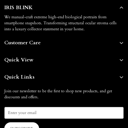
IRIS BLINK
We manual-craft extreme high-end biological portraits from
smartphone snapshots. Transforming structural ocular stroma cells
into a luxury collector statement in your home.
Customer Care
About us
Quick View
Contact us
Home
FAQs
Quick Links
Shop By
Shipping & Delivery
Our Blog
Blog
Join our newsletter to be the first to shop new products, and get
Return & Exchange
discounts and offers.
How it Works
Gift Card
Privacy Policy
Affiliate Partnership
How it Works
Terms of Service
Contact us