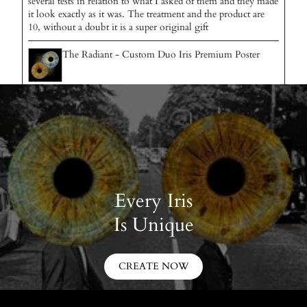
several tests in relation to what I asked of them and they made
it look exactly as it was. The treatment and the product are
10, without a doubt it is a super original gift
The Radiant - Custom Duo Iris Premium Poster
Every Iris
Is Unique
CREATE NOW