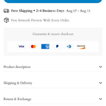
Free Shipping • 2–4 Business Days
Aug 07 - Aug 11
Free Artwork Preview With Every Order.
Guarantee & secure checkout
Product description
The Infinite - Custom Duo Iris
Shipping & Delivery
White Framed Poster
Shipping policy:
we strive to provide a seamless shipping experience
Immerse yourself in the timeless connection of two irises with
The
Return & Exchange
for our customers around the world.
Infinite
custom duo iris white framed poster. This captivating artwork
symbolizes the depth of your bond, beautifully showcased on