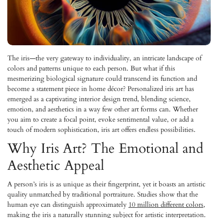
The iris—the very gateway to individuality, an intricate landscape of
colors and patterns unique to each person. But what if this
mesmerizing biological signature could transcend its function and
become a statement piece in home décor? Personalized iris art has
emerged as a captivating interior design trend, blending science,
emotion, and aesthetics in a way few other art forms can. Whether
you aim to create a focal point, evoke sentimental value, or add a
touch of modern sophistication, iris art offers endless possibilities.
Why Iris Art? The Emotional and
Aesthetic Appeal
A person’s iris is as unique as their fingerprint, yet it boasts an artistic
quality unmatched by traditional portraiture. Studies show that the
human eye can distinguish approximately
10 million different colors
,
making the iris a naturally stunning subject for artistic interpretation.