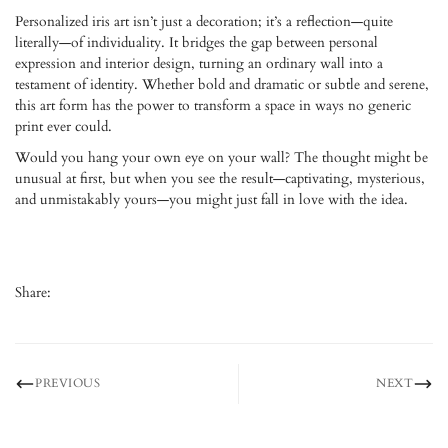
Personalized iris art isn’t just a decoration; it’s a reflection—quite
literally—of individuality. It bridges the gap between personal
expression and interior design, turning an ordinary wall into a
testament of identity. Whether bold and dramatic or subtle and serene,
this art form has the power to transform a space in ways no generic
print ever could.
Would you hang your own eye on your wall? The thought might be
unusual at first, but when you see the result—captivating, mysterious,
and unmistakably yours—you might just fall in love with the idea.
Share:
PREVIOUS
NEXT