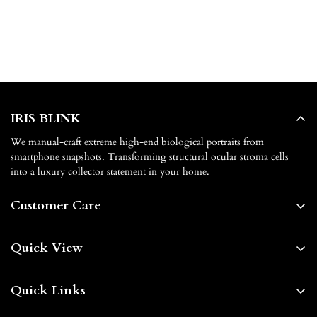
IRIS BLINK
We manual-craft extreme high-end biological portraits from
smartphone snapshots. Transforming structural ocular stroma cells
into a luxury collector statement in your home.
Customer Care
About us
Quick View
Contact us
Home
FAQs
Quick Links
Shop By
Shipping & Delivery