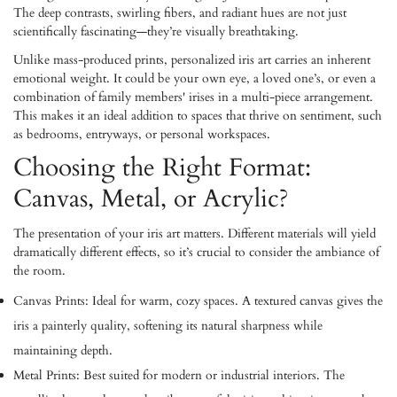
The deep contrasts, swirling fibers, and radiant hues are not just
scientifically fascinating—they’re visually breathtaking.
Unlike mass-produced prints, personalized iris art carries an inherent
emotional weight. It could be your own eye, a loved one’s, or even a
combination of family members' irises in a multi-piece arrangement.
This makes it an ideal addition to spaces that thrive on sentiment, such
as bedrooms, entryways, or personal workspaces.
Choosing the Right Format:
Canvas, Metal, or Acrylic?
The presentation of your iris art matters. Different materials will yield
dramatically different effects, so it’s crucial to consider the ambiance of
the room.
Canvas Prints:
Ideal for warm, cozy spaces. A textured canvas gives the
iris a painterly quality, softening its natural sharpness while
maintaining depth.
Metal Prints:
Best suited for modern or industrial interiors. The