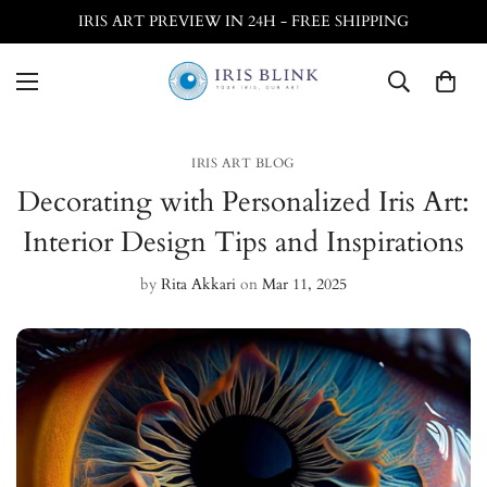
IRIS ART PREVIEW IN 24H - FREE SHIPPING
IRIS ART BLOG
Decorating with Personalized Iris Art:
Interior Design Tips and Inspirations
by
Rita Akkari
on
Mar 11, 2025