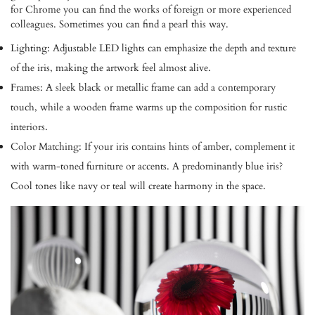
for Chrome you can find the works of foreign or more experienced
colleagues. Sometimes you can find a pearl this way.
Lighting:
Adjustable LED lights can emphasize the depth and texture
of the iris, making the artwork feel almost alive.
Frames:
A sleek black or metallic frame can add a contemporary
touch, while a wooden frame warms up the composition for rustic
interiors.
Color Matching:
If your iris contains hints of amber, complement it
with warm-toned furniture or accents. A predominantly blue iris?
Cool tones like navy or teal will create harmony in the space.