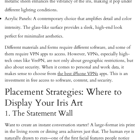
metallic sheen enhances the vibrancy of the iris, making it pop under
different lighting conditions.
Acrylic Panels:
A contemporary choice that amplifies detail and color
intensity. The glass-like surface provides a sleek, high-end look
perfect for minimalist aesthetics.
Different materials and forms require different software, and some of
them require VPN apps to access. However, VPNs, especially high-
tech ones like VeePN, are not only about geographic restrictions, but
also about security. When it comes to personal and work data, it
makes sense to choose from
the best iPhone VPNs
apps. This is an
investment in free access to software, content, and security.
Placement Strategies: Where to
Display Your Iris Art
1. The Statement Wall
Want to create an instant conversation starter? A large-format iris print
in the living room or dining area achieves just that. The human eye is
naturally drawn to eyes—one of the first facial features people notice