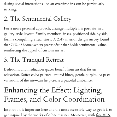
during social interactions—so an oversized iris can be particularly
striking.
2. The Sentimental Gallery
For a more personal approach, arrange multiple iris portraits in a
gallery-style layout. Family members’ irises, positioned side by side,
form a compelling visual story. A 2019 interior design survey found
that 74% of homeowners prefer décor that holds sentimental value,
reinforcing the appeal of custom iris art.
3. The Tranquil Retreat
Bedrooms and meditation spaces benefit from art that fosters
relaxation. Softer color palettes—muted blues, gentle purples, or pastel
variations of the iris—can help create a peaceful ambiance.
Enhancing the Effect: Lighting,
Frames, and Color Coordination
Inspiration is important here and the most accessible way to get it is to
get inspired by the works of other masters. Moreover, with
free VPN