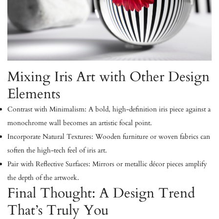
Mixing Iris Art with Other Design
Elements
Contrast with Minimalism:
A bold, high-definition iris piece against a
monochrome wall becomes an artistic focal point.
Incorporate Natural Textures:
Wooden furniture or woven fabrics can
soften the high-tech feel of iris art.
Pair with Reflective Surfaces:
Mirrors or metallic décor pieces amplify
the depth of the artwork.
Final Thought: A Design Trend
That’s Truly You