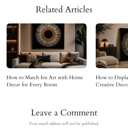
Related Articles
How to Match Iris Art with Home
How to Display
Decor for Every Room
Creative Decor
Leave a Comment
Your email address will not be published.