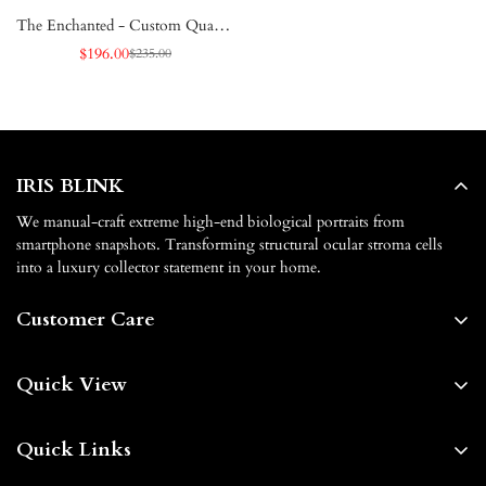
The Enchanted - Custom Quartet
Iris White Framed Poster
$196.00
$235.00
Sale
Regular
price
price
IRIS BLINK
We manual-craft extreme high-end biological portraits from
smartphone snapshots. Transforming structural ocular stroma cells
into a luxury collector statement in your home.
Customer Care
About us
Quick View
Contact us
Home
FAQs
Quick Links
Shop By
Shipping & Delivery